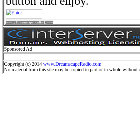
button and enjoy.
--==::[ Dreasmcape Radio ]::==--
Sponsored Ad
Copyright (c) 2014
www.DreamscapeRadio.com
No material from this site may be copied in part or in whole without 