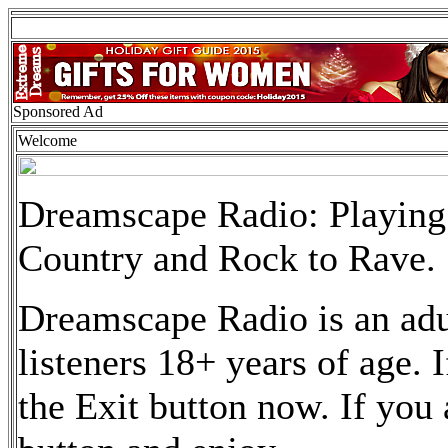
Sponsored Ad
Welcome
Dreamscape Radio: Playing 
Country and Rock to Rave.
Dreamscape Radio is an adult
listeners 18+ years of age. 
the Exit button now. If you 